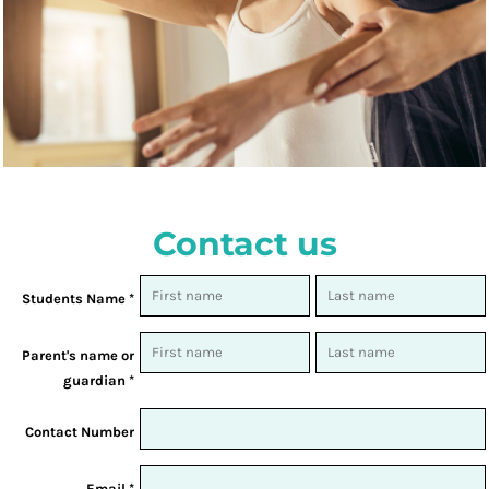
Contact us
Students Name *
Parent's name or
guardian *
Contact Number
Email *