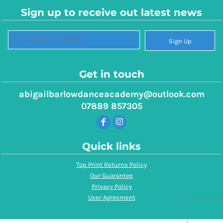
Sign up to receive out latest news
Sign Up
Get in touch
abigailbarlowdanceacademy@outlook.com
07889 857305
Quick links
Top Print Returns Policy
Our Guarantee
Privacy Policy
User Agreement