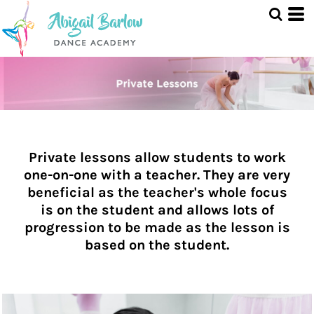
Private lessons allow students to work
one-on-one with a teacher. They are very
beneficial as the teacher's whole focus
is on the student and allows lots of
progression to be made as the lesson is
based on the student.