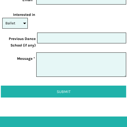
Interested in
Previous Dance
School (if any)
Message *
SUBMIT