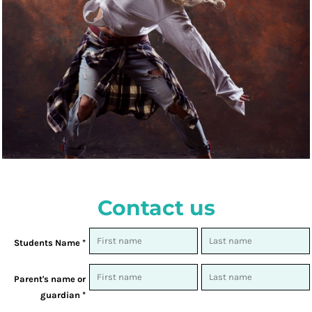
Contact us
Students Name *
Parent's name or
guardian *