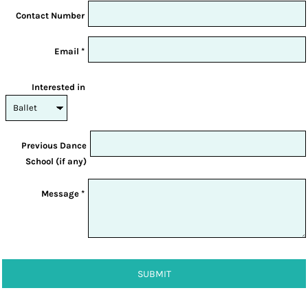
Contact Number
Email *
Interested in
Previous Dance
School (if any)
Message *
SUBMIT