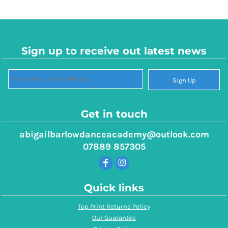
Sign up to receive out latest news
Sign Up
Get in touch
abigailbarlowdanceacademy@outlook.com
07889 857305
Quick links
Top Print Returns Policy
Our Guarantee