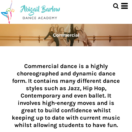
Commercial dance is a highly
choreographed and dynamic dance
form. It contains many different dance
styles such as Jazz, Hip Hop,
Contemporary and even ballet. It
involves high-energy moves and is
great to build confidence whilst
keeping up to date with current music
whilst allowing students to have fun.