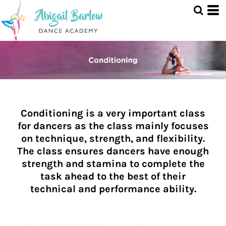
Conditioning is a very important class
for dancers as the class mainly focuses
on technique, strength, and flexibility.
The class ensures dancers have enough
strength and stamina to complete the
task ahead to the best of their
technical and performance ability.