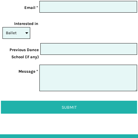
Email *
Interested in
Previous Dance
School (if any)
Message *
SUBMIT