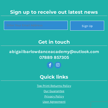
Sign up to receive out latest news
Sign Up
Get in touch
abigailbarlowdanceacademy@outlook.com
07889 857305
Quick links
Top Print Returns Policy
Our Guarantee
Privacy Policy
User Agreement