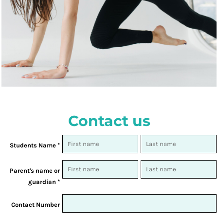
Contact us
Students Name *
Parent's name or
guardian *
Contact Number