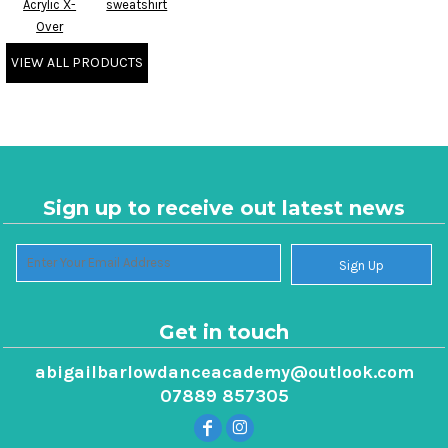
Acrylic X-
sweatshirt
Over
VIEW ALL PRODUCTS
Sign up to receive out latest news
Sign Up
Get in touch
abigailbarlowdanceacademy@outlook.com
07889 857305