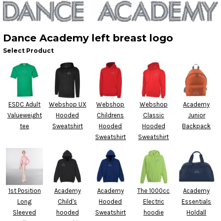
Dance Academy left breast logo
Select Product
ESDC Adult
Webshop UX
Webshop
Webshop
Academy
Valueweight
Hooded
Childrens
Classic
Junior
tee
Sweatshirt
Hooded
Hooded
Backpack
Sweatshirt
Sweatshirt
1st Position
Academy
Academy
The 1000cc
Academy
Long
Child's
Hooded
Electric
Essentials
Sleeved
hooded
Sweatshirt
hoodie
Holdall