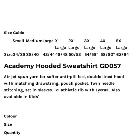
Size Guide
Small
Medium
Large
X
2X
3X
4X
5X
Large
Large
Large
Large
Large
Size
34/36
38/40
42/44
46/48
50/52
54/56"
58/60"
62/64"
Academy Hooded Sweatshirt GD057
Air jet spun yarn for softer anti-pill feel, double lined hood
with matching drawstring, pouch pocket. Twin needle
stitching, set in sleeves. 1x1 athletic rib with Lycra®. Also
available in Kids'
Colour
Size
Quantity