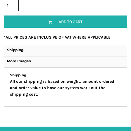
ADD TO CART
*
ALL PRICES ARE INCLUSIVE OF VAT WHERE APPLICABLE
Shipping
More Images
Shipping
All our shipping is based on weight, amount ordered
and order value to have our system work out the
shipping cost.