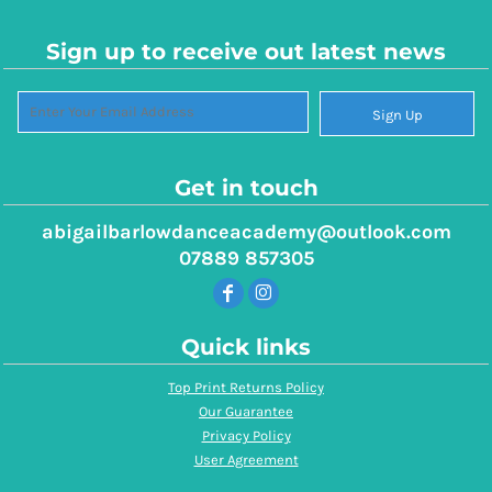
Sign up to receive out latest news
Sign Up
Get in touch
abigailbarlowdanceacademy@outlook.com
07889 857305
Quick links
Top Print Returns Policy
Our Guarantee
Privacy Policy
User Agreement