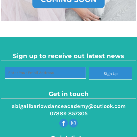
Sign up to receive out latest news
Sign Up
Get in touch
abigailbarlowdanceacademy@outlook.com
07889 857305