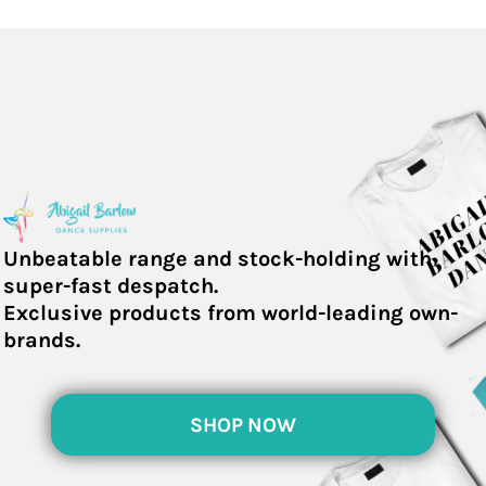
Unbeatable range and stock-holding with
super-fast despatch.
Exclusive products from world-leading own-
brands.
SHOP NOW