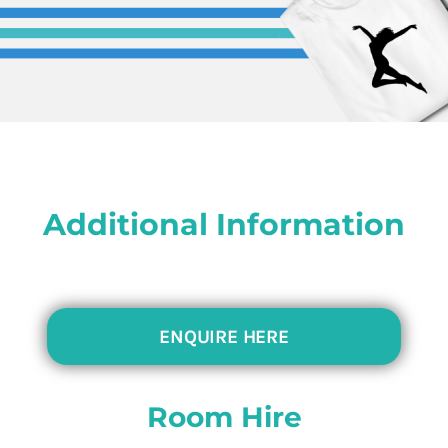
Additional Information
ENQUIRE HERE
Room Hire