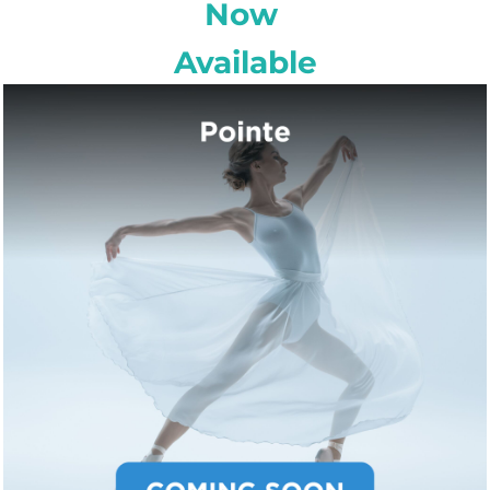
Now
Available