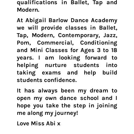
qualifications in Ballet, Tap and
Modern.
At Abigail Barlow Dance Academy
we will provide classes in Ballet,
Tap, Modern, Contemporary, Jazz,
Pom, Commercial, Conditioning
and Mini Classes for Ages 3 to 18
years. I am looking forward to
helping nurture students into
taking exams and help build
students confidence.
It has always been my dream to
open my own dance school and I
hope you take the step in joining
me along my journey!
Love Miss Abi x