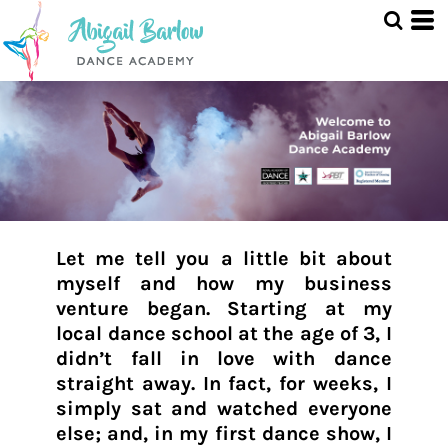
Let me tell you a little bit about
myself and how my business
venture began. Starting at my
local dance school at the age of 3, I
didn’t fall in love with dance
straight away. In fact, for weeks, I
simply sat and watched everyone
else; and, in my first dance show, I