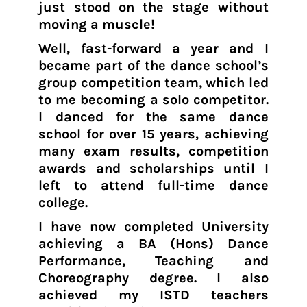
just stood on the stage without
moving a muscle!
Well, fast-forward a year and I
became part of the dance school’s
group competition team, which led
to me becoming a solo competitor.
I danced for the same dance
school for over 15 years, achieving
many exam results, competition
awards and scholarships until I
left to attend full-time dance
college.
I have now completed University
achieving a BA (Hons) Dance
Performance, Teaching and
Choreography degree. I also
achieved my ISTD teachers