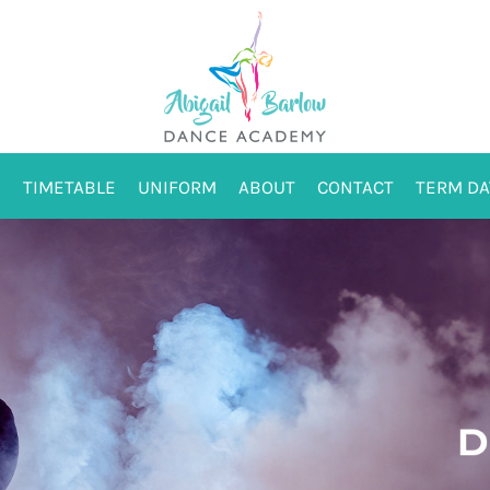
TIMETABLE
UNIFORM
ABOUT
CONTACT
TERM DA