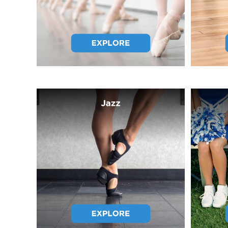
GTQ - Guatemala Quetzales
GYD - Guyana Dollars
HKD - Hong Kong Dollars
HNL - Honduras Lempiras
HRK - Croatia Kuna
HTG - Haiti Gourdes
HUF - Hungary Forint
IDR - Indonesia Rupiahs
ILS - Israel New Shekels
IMP - Isle of Man Pounds
INR - India Rupees
IQD - Iraq Dinars
IRR - Iran Rials
ISK - Iceland Kronur
JEP - Jersey Pounds
JMD - Jamaica Dollars
JOD - Jordan Dinars
KES - Kenya Shillings
KGS - Kyrgyzstan Soms