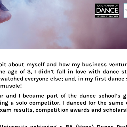
e bit about myself and how my business ventu
e age of 3, I didn’t fall in love with dance st
watched everyone else; and, in my first dance 
 muscle!
ear and I became part of the dance school’s 
ng a solo competitor. I danced for the same d
xam results, competition awards and scholarship
University achieving a BA (Hons) Dance Per