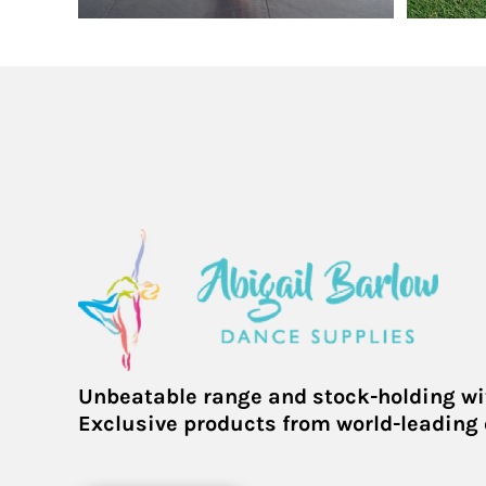
KHR - Cambodia Riels
KMF - Comoros Francs
KPW - North Korea Won
KRW - South Korea Won
KWD - Kuwait Dinars
KYD - Cayman Islands Dollars
KZT - Kazakhstan Tenge
LAK - Laos Kips
LBP - Lebanon Pounds
LKR - Sri Lanka Rupees
LRD - Liberia Dollars
LSL - Lesotho Maloti
LTL - Lithuania Litai
LVL - Latvia Lati
LYD - Libya Dinars
Unbeatable range and stock-holding wi
MAD - Morocco Dirhams
Exclusive products from world-leading
MDL - Moldova Lei
MGA - Madagascar Ariary