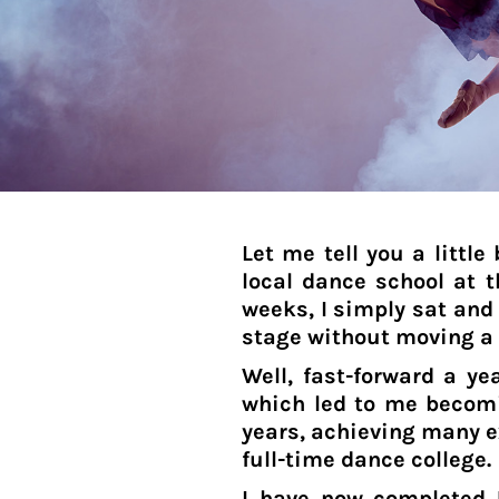
BIF - Burundi Francs
BMD - Bermuda Dollars
BND - Brunei Dollars
BOB - Bolivia Bolivianos
BRL - Brazil Reais
BSD - Bahamas Dollars
BTN - Bhutan Ngultrum
BWP - Botswana Pulas
BYR - Belarus Rubles
Let me tell you a littl
BZD - Belize Dollars
local dance school at th
CDF - Congo/Kinshasa Francs
weeks, I simply sat and 
CHF - Switzerland Francs
stage without moving a
CLP - Chile Pesos
CNY - China Yuan Renminbi
Well, fast-forward a y
COP - Colombia Pesos
which led to me becomi
CRC - Costa Rica Colones
years, achieving many e
CUC - Cuba Convertible Pesos
full-time dance college.
CUP - Cuba Pesos
I have now completed 