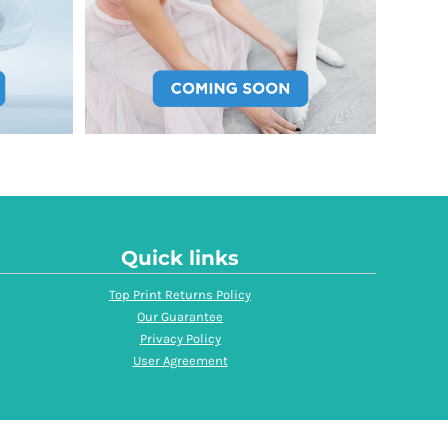
Quick links
Top Print Returns Policy
Our Guarantee
Privacy Policy
User Agreement