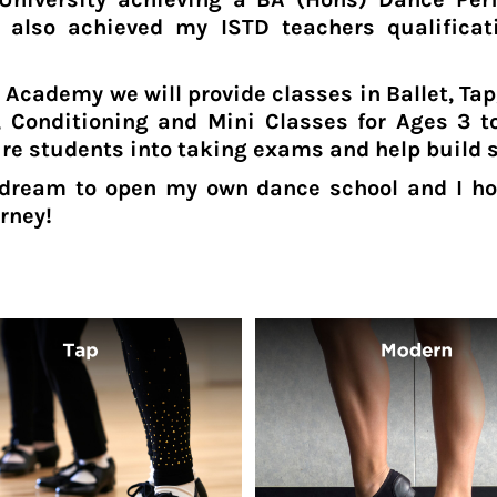
 also achieved my ISTD teachers qualificat
 Academy we will provide classes in Ballet, Ta
 Conditioning and Mini Classes for Ages 3 to
ure students into taking exams and help build 
dream to open my own dance school and I ho
rney!