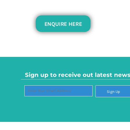
PEN - Peru Nuevos Soles
PGK - Papua New Guinea Kina
PHP - Philippines Pesos
ENQUIRE HERE
PKR - Pakistan Rupees
PLN - Poland Zlotych
PYG - Paraguay Guarani
QAR - Qatar Riyals
RON - Romania New Lei
RSD - Serbia Dinars
RUB - Russia Rubles
RWF - Rwanda Francs
Sign up to receive out latest new
SAR - Saudi Arabia Riyals
SBD - Solomon Islands Dollars
Sign Up
SCR - Seychelles Rupees
SDG - Sudan Pounds
SEK - Sweden Kronor
SGD - Singapore Dollars
SHP - Saint Helena Pounds
SKK - Slovakia Koruny