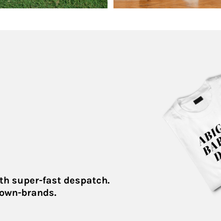
th super-fast despatch.
 own-brands.