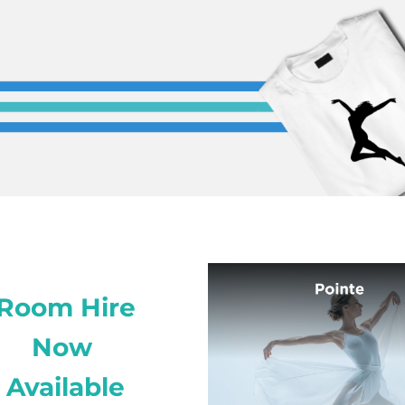
Room Hire
Now
Available