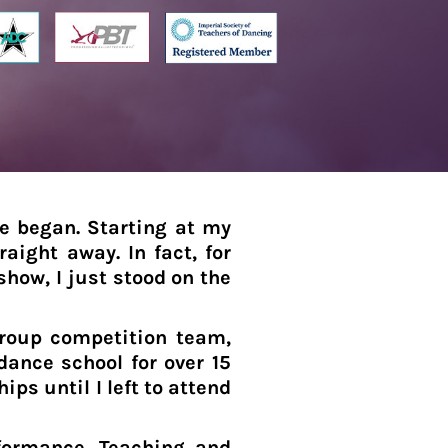
re began. Starting at my
raight away. In fact, for
show, I just stood on the
group competition team,
ance school for over 15
s until I left to attend
formance, Teaching and