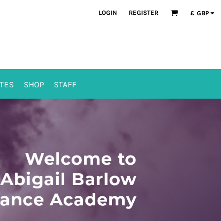
LOGIN
REGISTER
£
GBP
TES
SHOP
STAFF