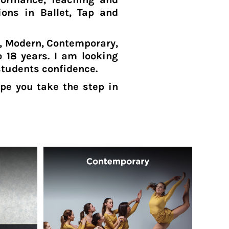
ions in Ballet, Tap and
p, Modern, Contemporary,
 18 years. I am looking
students confidence.
pe you take the step in