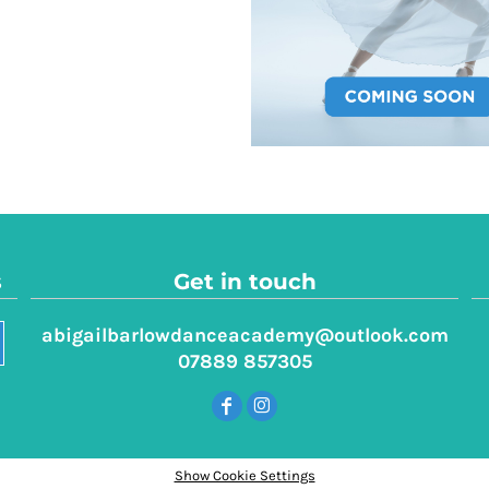
s
Get in touch
abigailbarlowdanceacademy@outlook.com
07889 857305
Show Cookie Settings