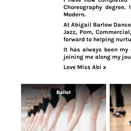
CVE - Cape Verde Escudos
Choreography degree. I
CZK - Czech Republic Koruny
Modern.
DJF - Djibouti Francs
DKK - Denmark Kroner
At Abigail Barlow Dance
DOP - Dominican Republic Pesos
Jazz, Pom, Commercial,
DZD - Algeria Dinars
forward to helping nurt
EEK - Estonia Krooni
It has always been my 
EGP - Egypt Pounds
joining me along my jou
ERN - Eritrea Nakfa
ETB - Ethiopia Birr
Love Miss Abi x
EUR - Euro
FJD - Fiji Dollars
FKP - Falkland Islands Pounds
GEL - Georgia Lari
GGP - Guernsey Pounds
GHS - Ghana Cedis
GIP - Gibraltar Pounds
GMD - Gambia Dalasi
GNF - Guinea Francs